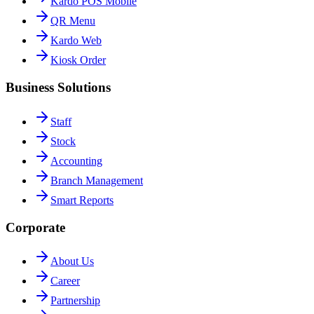
Kardo POS Mobile
QR Menu
Kardo Web
Kiosk Order
Business Solutions
Staff
Stock
Accounting
Branch Management
Smart Reports
Corporate
About Us
Career
Partnership