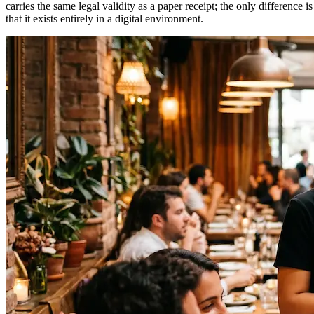
carries the same legal validity as a paper receipt; the only difference is
that it exists entirely in a digital environment.