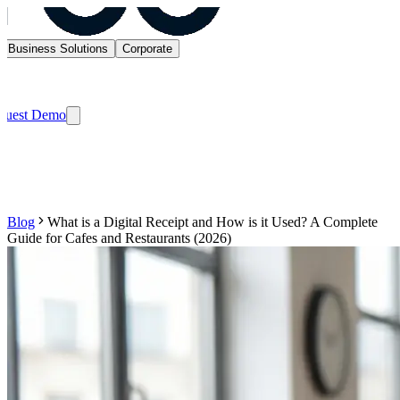
Business Solutions
Corporate
quest Demo
Blog
What is a Digital Receipt and How is it Used? A Complete
Guide for Cafes and Restaurants (2026)