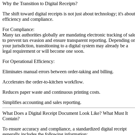
Why the Transition to Digital Receipts?
The shift toward digital receipts is not just about technology; it's about
efficiency and compliance.
For Compliance:
Many tax authorities globally are mandating electronic tracking of sal
to prevent tax evasion and ensure transparent reporting. Depending o
your jurisdiction, transitioning to a digital system may already be a
legal requirement or will become one soon.
For Operational Efficiency:
Eliminates manual errors between order-taking and billing.
Accelerates the order-to-kitchen workflow.
Reduces paper waste and continuous printing costs.
Simplifies accounting and sales reporting.
What Does a Digital Receipt Document Look Like? What Must It
Contain?
To ensure accuracy and compliance, a standardized digital receipt
generally includes the following information: