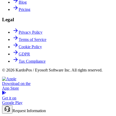
Blog
Pricing
Legal
Privacy Policy
Terms of Service
Cookie Policy
GDPR
Tax Compliance
© 2026 KardoPos / Eyosoft Software Inc. All rights reserved.
Download on the
App Store
Get it on
Google Play
Request Information