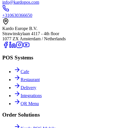
info@kardopos.com
+310630366650
Kardo Europe B.V.
Strawinskylaan 4117 - 4th floor
1077 ZX Amsterdam / Netherlands
POS Systems
Cafe
Restaurant
Delivery
Integrations
QR Menu
Order Solutions