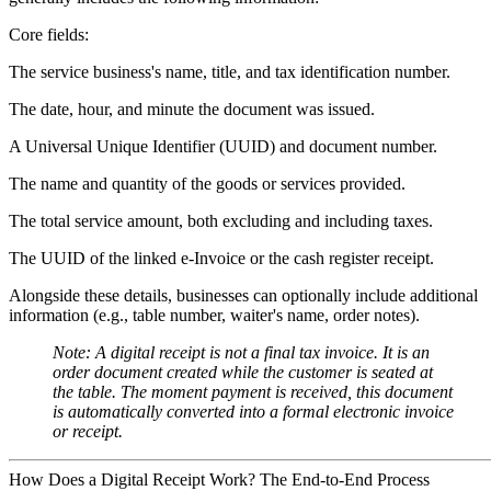
Core fields:
The service business's
name, title, and tax identification number
.
The
date, hour, and minute
the document was issued.
A
Universal Unique Identifier (UUID)
and document number.
The
name and quantity
of the goods or services provided.
The
total service amount, both excluding and including taxes
.
The
UUID of the linked e-Invoice
or the cash register receipt.
Alongside these details, businesses can optionally include additional
information (e.g., table number, waiter's name, order notes).
Note:
A digital receipt is
not a final tax invoice.
It is an
order document created while the customer is seated at
the table. The moment payment is received, this document
is automatically converted into a formal electronic invoice
or receipt.
How Does a Digital Receipt Work? The End-to-End Process