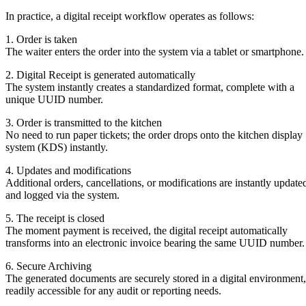
In practice, a digital receipt workflow operates as follows:
1. Order is taken
The waiter enters the order into the system via a tablet or smartphone.
2. Digital Receipt is generated automatically
The system instantly creates a standardized format, complete with a
unique UUID number.
3. Order is transmitted to the kitchen
No need to run paper tickets; the order drops onto the kitchen display
system (KDS) instantly.
4. Updates and modifications
Additional orders, cancellations, or modifications are instantly update
and logged via the system.
5. The receipt is closed
The moment payment is received, the digital receipt automatically
transforms into an electronic invoice bearing the same UUID number.
6. Secure Archiving
The generated documents are securely stored in a digital environment,
readily accessible for any audit or reporting needs.