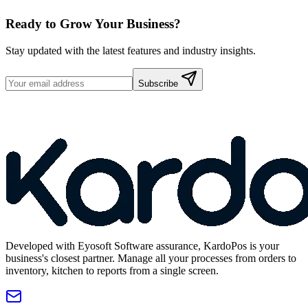
Ready to Grow Your Business?
Stay updated with the latest features and industry insights.
Subscribe
Developed with Eyosoft Software assurance, KardoPos is your
business's closest partner. Manage all your processes from orders to
inventory, kitchen to reports from a single screen.