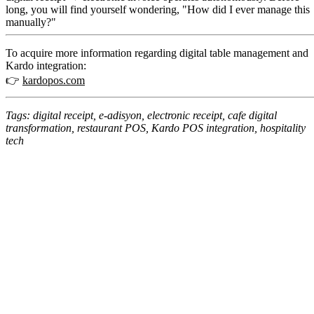
long, you will find yourself wondering, "How did I ever manage this
manually?"
To acquire more information regarding digital table management and
Kardo integration:
👉
kardopos.com
Tags: digital receipt, e-adisyon, electronic receipt, cafe digital
transformation, restaurant POS, Kardo POS integration, hospitality
tech
No setup fees or hidden costs
14-day free trial opportunity