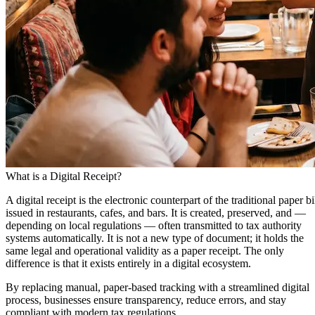
What is a Digital Receipt?
A
digital receipt
is the electronic counterpart of the traditional paper bi
issued in restaurants, cafes, and bars. It is created, preserved, and —
depending on local regulations — often transmitted to tax authority
systems automatically. It is not a new type of document; it holds the
same legal and operational validity as a paper receipt. The only
difference is that it exists entirely in a digital ecosystem.
By replacing manual, paper-based tracking with a streamlined digital
process, businesses ensure transparency, reduce errors, and stay
compliant with modern tax regulations.