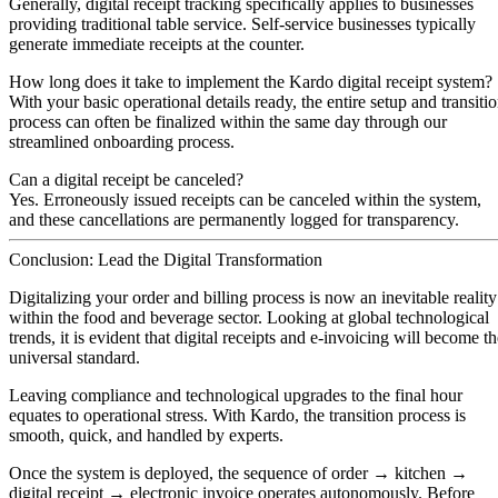
Generally, digital receipt tracking specifically applies to businesses
providing traditional table service. Self-service businesses typically
generate immediate receipts at the counter.
How long does it take to implement the Kardo digital receipt system?
With your basic operational details ready, the entire setup and transiti
process can often be finalized
within the same day
through our
streamlined onboarding process.
Can a digital receipt be canceled?
Yes. Erroneously issued receipts can be canceled within the system,
and these cancellations are permanently logged for transparency.
Conclusion: Lead the Digital Transformation
Digitalizing your order and billing process is now an inevitable reality
within the food and beverage sector. Looking at global technological
trends, it is evident that digital receipts and e-invoicing will become t
universal standard.
Leaving compliance and technological upgrades to the final hour
equates to operational stress. With Kardo, the transition process is
smooth, quick, and handled by experts.
Once the system is deployed, the sequence of order → kitchen →
digital receipt → electronic invoice operates autonomously. Before