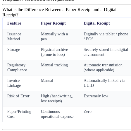
What is the Difference Between a Paper Receipt and a Digital
Receipt?
Feature
Paper Receipt
Digital Receipt
Issuance
Manually with a
Digitally via tablet / phone
Method
pen
/ POS
Storage
Physical archive
Securely stored in a digital
(prone to loss)
environment
Regulatory
Manual tracking
Automatic transmission
Compliance
(where applicable)
Invoice
Manual
Automatically linked via
Linkage
UUID
Risk of Error
High (handwriting,
Extremely low
lost receipts)
Paper/Printing
Continuous
Zero
Cost
operational expense