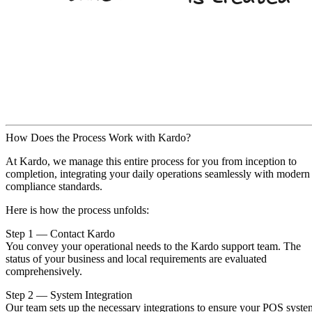
How Does the Process Work with Kardo?
At Kardo, we manage this entire process for you from inception to
completion, integrating your daily operations seamlessly with modern
compliance standards.
Here is how the process unfolds:
Step 1 — Contact Kardo
You convey your operational needs to the Kardo support team. The
status of your business and local requirements are evaluated
comprehensively.
Step 2 — System Integration
Our team sets up the necessary integrations to ensure your POS syste