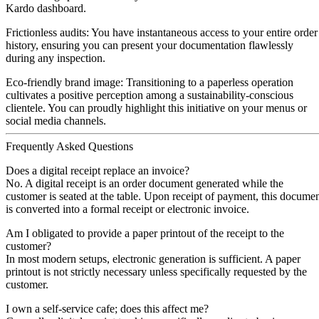
Kardo dashboard.
Frictionless audits:
You have instantaneous access to your entire order
history, ensuring you can present your documentation flawlessly
during any inspection.
Eco-friendly brand image:
Transitioning to a paperless operation
cultivates a positive perception among a sustainability-conscious
clientele. You can proudly highlight this initiative on your menus or
social media channels.
Frequently Asked Questions
Does a digital receipt replace an invoice?
No. A digital receipt is an order document generated while the
customer is seated at the table. Upon receipt of payment, this docume
is converted into a formal receipt or electronic invoice.
Am I obligated to provide a paper printout of the receipt to the
customer?
In most modern setups, electronic generation is sufficient. A paper
printout is not strictly necessary unless specifically requested by the
customer.
I own a self-service cafe; does this affect me?