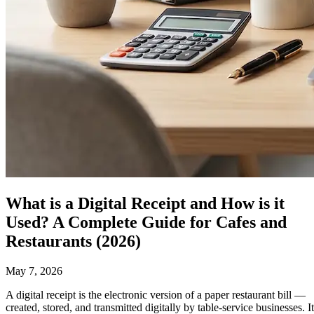
What is a Digital Receipt and How is it
Used? A Complete Guide for Cafes and
Restaurants (2026)
May 7, 2026
A
digital receipt
is the electronic version of a paper restaurant bill —
created, stored, and transmitted digitally by table-service businesses. It