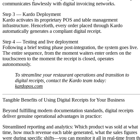
communicates flawlessly with digital invoicing networks.
Step 3 — Kardo Deployment
Kardo activates its proprietary POS and table management
infrastructure. Henceforth, every order placed through Kardo
automatically generates a compliant digital receipt.
Step 4 — Testing and live deployment
Following a brief testing phase post-integration, the system goes live.
The entire sequence, from the moment waiters enter orders on the
touchscreen to the moment the receipt is closed, operates
autonomously.
To streamline your restaurant operations and transition to
digital receipts, contact the Kardo team today:
kardopos.com
Tangible Benefits of Using Digital Receipts for Your Business
Beyond fulfilling modern documentation standards, digital receipts
deliver genuine operational advantages in practice:
Streamlined reporting and analytics:
Which product was sold at what
time, how much revenue each table generated, what the sales figures
were during specific shifts—you can monitor it all in real-time from t