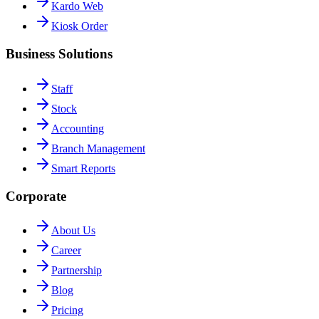
Kardo Web
Kiosk Order
Business Solutions
Staff
Stock
Accounting
Branch Management
Smart Reports
Corporate
About Us
Career
Partnership
Blog
Pricing