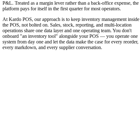
P&L. Treated as a margin lever rather than a back-office expense, the
platform pays for itself in the first quarter for most operators.
At Kardo POS, our approach is to keep inventory management inside
the POS, not bolted on. Sales, stock, reporting, and multi-location
operations share one data layer and one operating team. You don't
onboard "an inventory tool" alongside your POS — you operate one
system from day one and let the data make the case for every reorder,
every markdown, and every supplier conversation.
No setup fees or hidden costs
14-day free trial opportunity
Free migration of your existing menu to the system