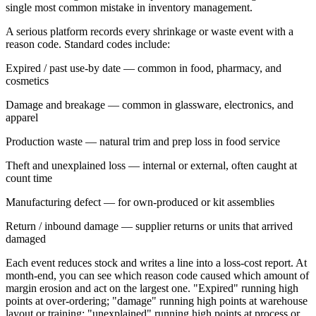
single most common mistake in inventory management.
A serious platform records every shrinkage or waste event with a
reason code
. Standard codes include:
Expired / past use-by date
— common in food, pharmacy, and
cosmetics
Damage and breakage
— common in glassware, electronics, and
apparel
Production waste
— natural trim and prep loss in food service
Theft and unexplained loss
— internal or external, often caught at
count time
Manufacturing defect
— for own-produced or kit assemblies
Return / inbound damage
— supplier returns or units that arrived
damaged
Each event reduces stock and writes a line into a loss-cost report. At
month-end, you can see which reason code caused which amount of
margin erosion and act on the largest one. "Expired" running high
points at over-ordering; "damage" running high points at warehouse
layout or training; "unexplained" running high points at process or