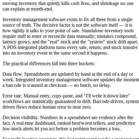
moving inventory that quietly kills cash flow, and shrinkage no one
can explain at month-end.
Inventory management software exists to fix all three from a single
source of truth. The decisive factor is not the software itself — it is
how tightly it talks to your point of sale. Standalone inventory tools
require staff to enter or reconcile data manually; mistakes compound,
latency grows, and the "real" stock and the "system" stock drift apart.
A POS-integrated platform turns every sale, return, and stock transfer
into an inventory event in the same second it happens.
The practical differences fall into three buckets:
Data flow.
Spreadsheets are updated by hand at the end of a day or
week. Integrated inventory management software updates the momen
a barcode is scanned at checkout — no batch, no delay.
Error rate.
Manual entry, copy-paste, and "I'll write it down later"
workflows are statistically guaranteed to drift. Barcode-driven, system
driven flows reduce human error to near zero.
Decision visibility.
Numbers in a spreadsheet are evidence after the
fact. A real-time dashboard, ranked best/worst sellers, and predictive
low-stock alerts let you act before a problem becomes a loss.