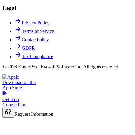
Legal
Privacy Policy
Terms of Service
Cookie Policy
GDPR
Tax Compliance
© 2026 KardoPos / Eyosoft Software Inc. All rights reserved.
Download on the
App Store
Get it on
Google Play
Request Information