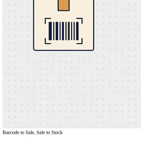
Barcode to Sale, Sale to Stock