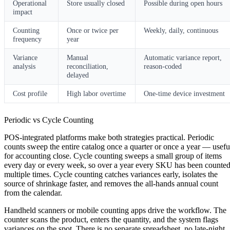
Operational
Store usually closed
Possible during open hours
impact
Counting
Once or twice per
Weekly, daily, continuous
frequency
year
Variance
Manual
Automatic variance report,
analysis
reconciliation,
reason-coded
delayed
Cost profile
High labor overtime
One-time device investment
Periodic vs Cycle Counting
POS-integrated platforms make both strategies practical.
Periodic
counts
sweep the entire catalog once a quarter or once a year — usefu
for accounting close.
Cycle counting
sweeps a small group of items
every day or every week, so over a year every SKU has been counte
multiple times. Cycle counting catches variances early, isolates the
source of shrinkage faster, and removes the all-hands annual count
from the calendar.
Handheld scanners or mobile counting apps drive the workflow. The
counter scans the product, enters the quantity, and the system flags
variances on the spot. There is no separate spreadsheet, no late-night