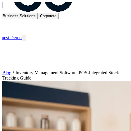
Business Solutions
Corporate
quest Demo
Blog
Inventory Management Software: POS-Integrated Stock
Tracking Guide