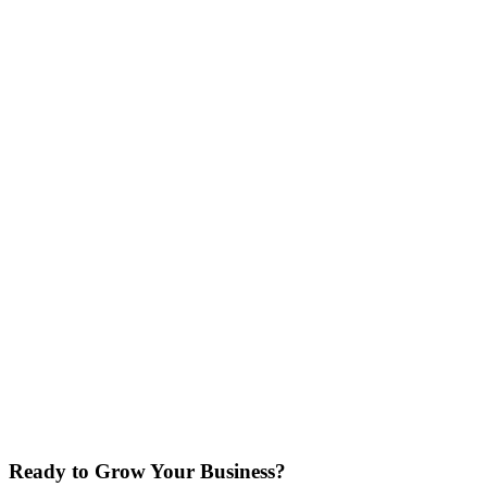
Your Full Name
Business Name
Ready to Grow Your Business?