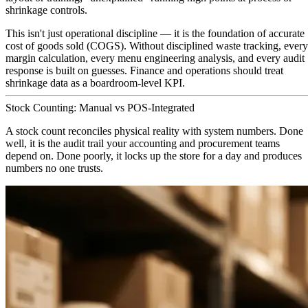
shrinkage controls.
This isn't just operational discipline — it is the foundation of accurate
cost of goods sold (COGS). Without disciplined waste tracking, every
margin calculation, every menu engineering analysis, and every audit
response is built on guesses. Finance and operations should treat
shrinkage data as a boardroom-level KPI.
Stock Counting: Manual vs POS-Integrated
A stock count reconciles physical reality with system numbers. Done
well, it is the audit trail your accounting and procurement teams
depend on. Done poorly, it locks up the store for a day and produces
numbers no one trusts.