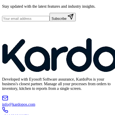
Stay updated with the latest features and industry insights.
Subscribe
Developed with Eyosoft Software assurance, KardoPos is your
business's closest partner. Manage all your processes from orders to
inventory, kitchen to reports from a single screen.
info@kardopos.com