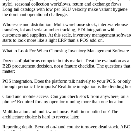
style), seasonal collection workflows, return and exchange flows.
Long-tail catalogs with low per-SKU velocity make variant hygiene
the dominant operational challenge.
Wholesale and distribution.
Multi-warehouse stock, inter-warehouse
transfers, lot and serial-number tracking, EDI integration with
customers and suppliers. At this scale, inventory management softwar
starts to look more like a light ERP than a POS add-on.
What to Look For When Choosing Inventory Management Software
Dozens of platforms compete in this market. Treat the evaluation as a
B2B procurement decision, not a feature checklist. The questions that
matter:
POS integration.
Does the platform talk natively to your POS, or only
through periodic file imports? Real-time integration is the dividing line
Cloud and mobile access.
Can you check stock from anywhere, on a
phone? Required for any operator running more than one location.
Multi-location and multi-warehouse.
Built in or bolted on? The
architecture choice is hard to reverse later.
Reporting depth.
Beyond on-hand counts: turnover, dead stock, ABC