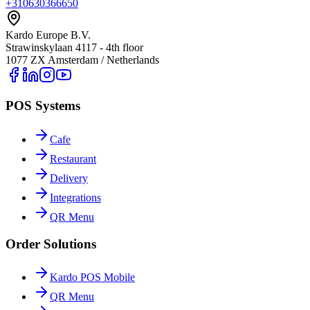
+310630366650
Kardo Europe B.V.
Strawinskylaan 4117 - 4th floor
1077 ZX Amsterdam / Netherlands
POS Systems
Cafe
Restaurant
Delivery
Integrations
QR Menu
Order Solutions
Kardo POS Mobile
QR Menu