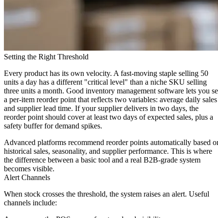
Setting the Right Threshold
Every product has its own velocity. A fast-moving staple selling 50
units a day has a different "critical level" than a niche SKU selling
three units a month. Good inventory management software lets you se
a per-item reorder point that reflects two variables:
average daily sales
and
supplier lead time
. If your supplier delivers in two days, the
reorder point should cover at least two days of expected sales, plus a
safety buffer for demand spikes.
Advanced platforms recommend reorder points automatically based o
historical sales, seasonality, and supplier performance. This is where
the difference between a basic tool and a real B2B-grade system
becomes visible.
Alert Channels
When stock crosses the threshold, the system raises an alert. Useful
channels include: