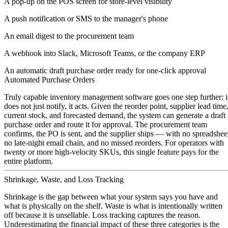
A pop-up on the POS screen for store-level visibility
A push notification or SMS to the manager's phone
An email digest to the procurement team
A webhook into Slack, Microsoft Teams, or the company ERP
An automatic draft purchase order ready for one-click approval
Automated Purchase Orders
Truly capable inventory management software goes one step further: i
does not just notify, it acts. Given the reorder point, supplier lead time
current stock, and forecasted demand, the system can generate a draft
purchase order and route it for approval. The procurement team
confirms, the PO is sent, and the supplier ships — with no spreadshee
no late-night email chain, and no missed reorders. For operators with
twenty or more high-velocity SKUs, this single feature pays for the
entire platform.
Shrinkage, Waste, and Loss Tracking
Shrinkage is the gap between what your system says you have and
what is physically on the shelf. Waste is what is intentionally written
off because it is unsellable. Loss tracking captures the reason.
Underestimating the financial impact of these three categories is the