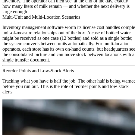
inventory. The operator can then see, at the end of the day, exactly
how many liters of milk remain — and whether the next delivery is
large enough.
Multi-Unit and Multi-Location Scenarios
Inventory management software worth its license cost handles compl
unit-of-measure relationships out of the box. A case of bottled water
might be received as one case (12 bottles) and sold as a single bottle;
the system converts between units automatically. For multi-location
operators, each store has its own on-hand counts, but headquarters se
the consolidated picture and can move stock between locations with a
single transfer document.
Reorder Points and Low-Stock Alerts
Tracking what you have is half the job. The other half is being warne
before you run out. This is the role of reorder points and low-stock
alerts.