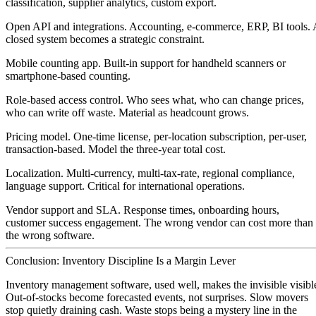
classification, supplier analytics, custom export.
Open API and integrations.
Accounting, e-commerce, ERP, BI tools. 
closed system becomes a strategic constraint.
Mobile counting app.
Built-in support for handheld scanners or
smartphone-based counting.
Role-based access control.
Who sees what, who can change prices,
who can write off waste. Material as headcount grows.
Pricing model.
One-time license, per-location subscription, per-user,
transaction-based. Model the three-year total cost.
Localization.
Multi-currency, multi-tax-rate, regional compliance,
language support. Critical for international operations.
Vendor support and SLA.
Response times, onboarding hours,
customer success engagement. The wrong vendor can cost more than
the wrong software.
Conclusion: Inventory Discipline Is a Margin Lever
Inventory management software, used well, makes the invisible visibl
Out-of-stocks become forecasted events, not surprises. Slow movers
stop quietly draining cash. Waste stops being a mystery line in the