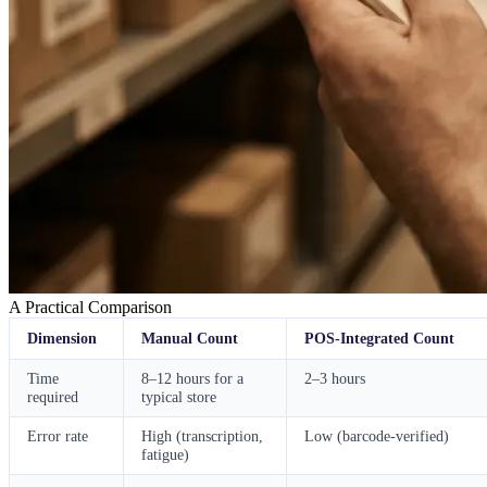
A Practical Comparison
Dimension
Manual Count
POS-Integrated Count
Time
8–12 hours for a
2–3 hours
required
typical store
Error rate
High (transcription,
Low (barcode-verified)
fatigue)