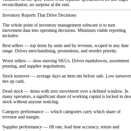
reconciliation, no surprise at the end.
Inventory Reports That Drive Decisions
The whole point of inventory management software is to turn
movement data into operating decisions. Minimum viable reporting
includes:
Best sellers
— top items by units and by revenue, scoped to any date
range. Drives merchandising, promotions, and reorder priority.
Worst sellers
— slow-moving SKUs. Drives markdowns, assortment
pruning, and supplier negotiations.
Stock turnover
— average days an item sits before sale. Low turnover
ties up cash.
Dead stock
— items with zero movement over a defined window. In
many operators, a significant share of working capital is locked in de
stock without anyone noticing.
Category performance
— which categories carry which share of
revenue and margin.
Supplier performance
— fill rate, lead time accuracy, return and