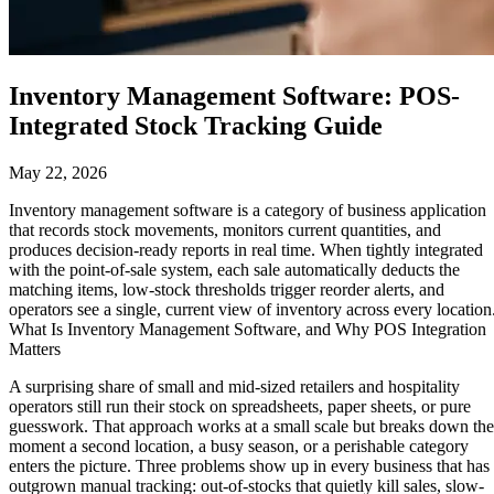
Inventory Management Software: POS-
Integrated Stock Tracking Guide
May 22, 2026
Inventory management software is a category of business application
that records stock movements, monitors current quantities, and
produces decision-ready reports in real time. When tightly integrated
with the point-of-sale system, each sale automatically deducts the
matching items, low-stock thresholds trigger reorder alerts, and
operators see a single, current view of inventory across every location
What Is Inventory Management Software, and Why POS Integration
Matters
A surprising share of small and mid-sized retailers and hospitality
operators still run their stock on spreadsheets, paper sheets, or pure
guesswork. That approach works at a small scale but breaks down the
moment a second location, a busy season, or a perishable category
enters the picture. Three problems show up in every business that has
outgrown manual tracking: out-of-stocks that quietly kill sales, slow-