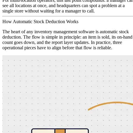
For multi-location operators, this last point compounds: a manager ca
see all locations at once, and headquarters can spot a problem at a
single store without waiting for a manager to call.
How Automatic Stock Deduction Works
The heart of any inventory management software is automatic stock
deduction. The flow is simple in principle: an item is sold, its on-hand
count goes down, and the report layer updates. In practice, three
operational pieces have to align before that flow is reliable.