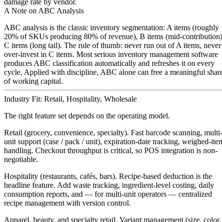
damage rate by vendor.
A Note on ABC Analysis
ABC analysis is the classic inventory segmentation:
A items
(roughly
20% of SKUs producing 80% of revenue),
B items
(mid-contribution)
C items
(long tail). The rule of thumb: never run out of A items, never
over-invest in C items. Most serious inventory management software
produces ABC classification automatically and refreshes it on every
cycle. Applied with discipline, ABC alone can free a meaningful shar
of working capital.
Industry Fit: Retail, Hospitality, Wholesale
The right feature set depends on the operating model.
Retail (grocery, convenience, specialty).
Fast barcode scanning, multi
unit support (case / pack / unit), expiration-date tracking, weighed-ite
handling. Checkout throughput is critical, so POS integration is non-
negotiable.
Hospitality (restaurants, cafés, bars).
Recipe-based deduction is the
headline feature. Add waste tracking, ingredient-level costing, daily
consumption reports, and — for multi-unit operators — centralized
recipe management with version control.
Apparel, beauty, and specialty retail.
Variant management (size, color,