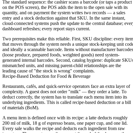
The standard sequence: the cashier scans a barcode (or taps a product
on the POS screen), the POS adds the item to the open sale with its
quantity, and on payment the system writes two records — a sales
entry and a stock deduction against that SKU. In the same instant,
cloud-connected systems push the update to the central database; ever
dashboard refreshes; every report stays current.
Two prerequisites make this reliable. First,
SKU discipline:
every ite
that moves through the system needs a unique stock-keeping unit cod
and ideally a scannable barcode. Items without manufacturer barcode
(loose produce, prepared foods, weighted goods) need system-
generated internal barcodes. Second,
catalog hygiene:
duplicate SKUs
mismatched units, and missing parent-child relationships are the
leading cause of "the stock is wrong" complaints.
Recipe-Based Deduction for Food & Beverage
Restaurants, cafés, and quick-service operators face an extra layer of
complexity. A guest does not order "milk" — they order a latte. To
deduct correctly, the system has to translate each menu item into its
underlying ingredients. This is called recipe-based deduction or a bill
of materials (BoM).
A menu item is defined once with its recipe: a latte deducts roughly
200 ml of milk, 18 g of espresso beans, one paper cup, and one lid.
Every sale walks the recipe and deducts each ingredient from raw