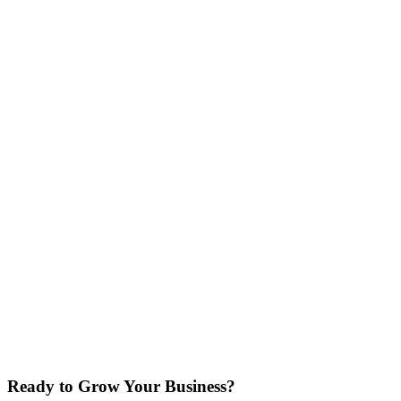
Your Full Name
Business Name
Ready to Grow Your Business?