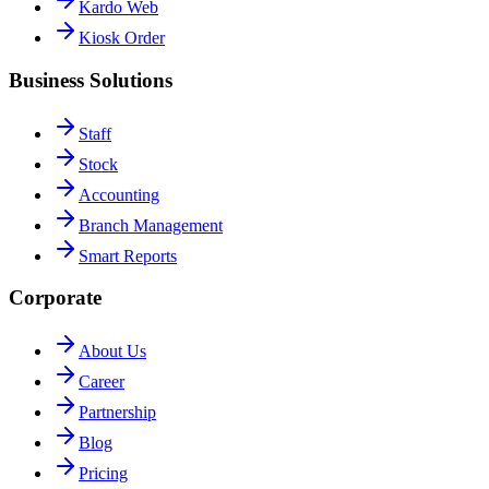
Kardo Web
Kiosk Order
Business Solutions
Staff
Stock
Accounting
Branch Management
Smart Reports
Corporate
About Us
Career
Partnership
Blog
Pricing