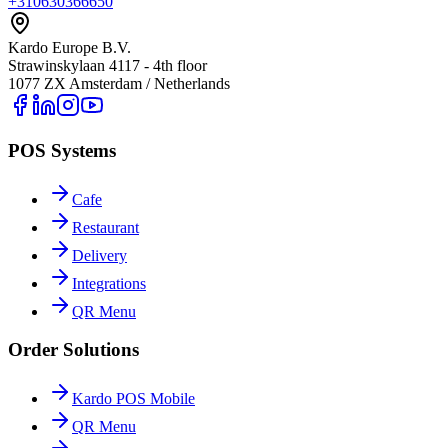
+310630366650
Kardo Europe B.V.
Strawinskylaan 4117 - 4th floor
1077 ZX Amsterdam / Netherlands
POS Systems
Cafe
Restaurant
Delivery
Integrations
QR Menu
Order Solutions
Kardo POS Mobile
QR Menu