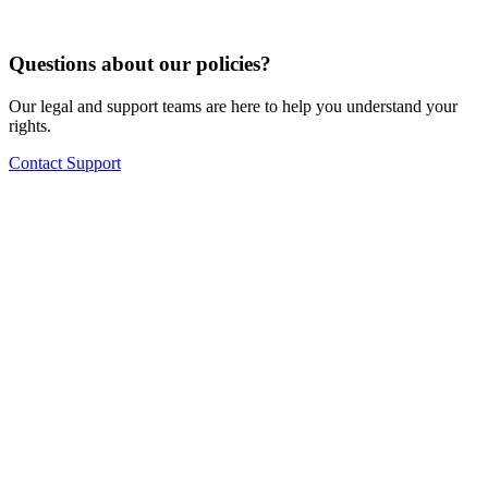
Questions about our policies?
Our legal and support teams are here to help you understand your
rights.
Contact Support
No setup fees or hidden costs
14-day free trial opportunity
Free migration of your existing menu to the system