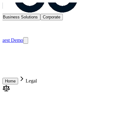
Business Solutions
Corporate
quest Demo
Legal
Home