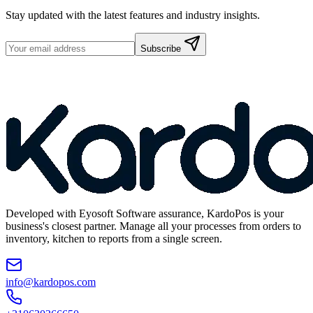
Stay updated with the latest features and industry insights.
Subscribe
Developed with Eyosoft Software assurance, KardoPos is your
business's closest partner. Manage all your processes from orders to
inventory, kitchen to reports from a single screen.
info@kardopos.com