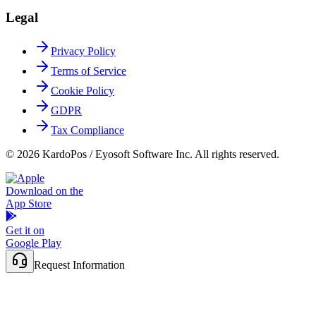
Legal
Privacy Policy
Terms of Service
Cookie Policy
GDPR
Tax Compliance
© 2026 KardoPos / Eyosoft Software Inc. All rights reserved.
Download on the
App Store
Get it on
Google Play
Request Information